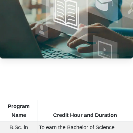
Program
Name
Credit Hour and Duration
B.Sc. in
To earn the Bachelor of Science