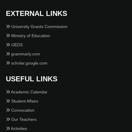
EXTERNAL LINKS
University Grants Commission
Ministry of Education
IJEDS
grammarly.com
scholar.google.com
USEFUL LINKS
Academic Calendar
Student Affairs
Convocation
Our Teachers
Activities