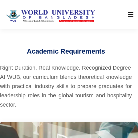
Academic Requirements
Right Duration, Real Knowledge, Recognized Degree
At WUB, our curriculum blends theoretical knowledge
with practical industry skills to prepare graduates for
leadership roles in the global tourism and hospitality
sector.