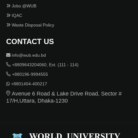
Jobs @WUB
IQAC
Waste Disposal Policy
CONTACT US
info@wub.edu.bd
+8809643204060, Ext. (111 - 114)
+880196-9994555
+8801404-400217
Avenue 6 Road & Lake Drive Road, Sector #
17/H,Uttara, Dhaka-1230