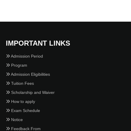
IMPORTANT LINKS
Admission Period
Program
Admission Eligibilities
Tuition Fees
Scholarship and Waiver
How to apply
Exam Schedule
Notice
Feedback From