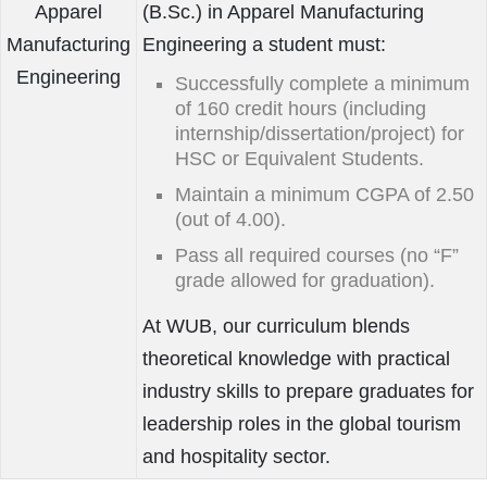
Apparel
(B.Sc.) in Apparel Manufacturing
Manufacturing
Engineering a student must:
Engineering
Successfully complete a minimum
of 160 credit hours (including
internship/dissertation/project) for
HSC or Equivalent Students.
Maintain a minimum CGPA of 2.50
(out of 4.00).
Pass all required courses (no “F”
grade allowed for graduation).
At WUB, our curriculum blends
theoretical knowledge with practical
industry skills to prepare graduates for
leadership roles in the global tourism
and hospitality sector.