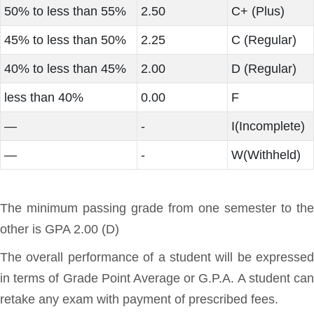
50% to less than 55%
2.50
C+ (Plus)
45% to less than 50%
2.25
C (Regular)
40% to less than 45%
2.00
D (Regular)
less than 40%
0.00
F
—
-
I(Incomplete)
—
-
W(Withheld)
The minimum passing grade from one semester to the
other is GPA 2.00 (D)
The overall performance of a student will be expressed
in terms of Grade Point Average or G.P.A. A student can
retake any exam with payment of prescribed fees.