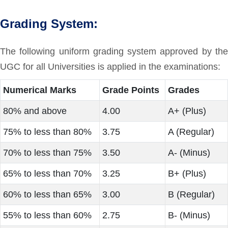
Grading System:
The following uniform grading system approved by the
UGC for all Universities is applied in the examinations:
Numerical Marks
Grade Points
Grades
80% and above
4.00
A+ (Plus)
75% to less than 80%
3.75
A (Regular)
70% to less than 75%
3.50
A- (Minus)
65% to less than 70%
3.25
B+ (Plus)
60% to less than 65%
3.00
B (Regular)
55% to less than 60%
2.75
B- (Minus)