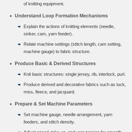
of knitting equipment.
Understand Loop Formation Mechanisms
Explain the actions of knitting elements (needle,
sinker, cam, yarn feeder).
Relate machine settings (stitch length, cam setting,
machine gauge) to fabric structure.
Produce Basic & Derived Structures
Knit basic structures: single jersey, rib, interlock, purl.
Produce derived and decorative fabrics such as tuck,
miss, fleece, and jacquard.
Prepare & Set Machine Parameters
Set machine gauge, needle arrangement, yarn
feeders, and stitch density.