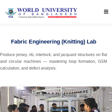
Fabric Engineering (Knitting) Lab
Produce jersey, rib, interlock, and jacquard structures on flat
and circular machines — mastering loop formation, GSM
calculation, and defect analysis.