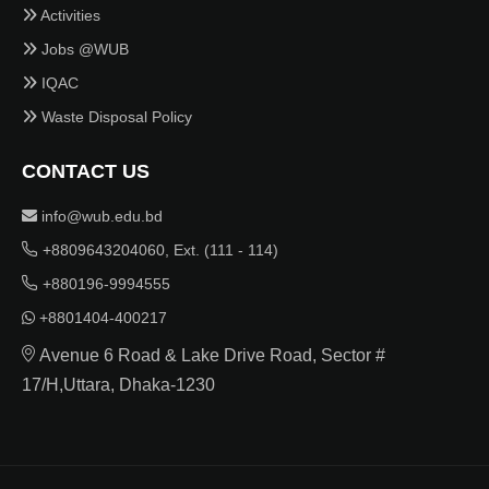
Activities
Jobs @WUB
IQAC
Waste Disposal Policy
CONTACT US
info@wub.edu.bd
+8809643204060, Ext. (111 - 114)
+880196-9994555
+8801404-400217
Avenue 6 Road & Lake Drive Road, Sector #
17/H,Uttara, Dhaka-1230