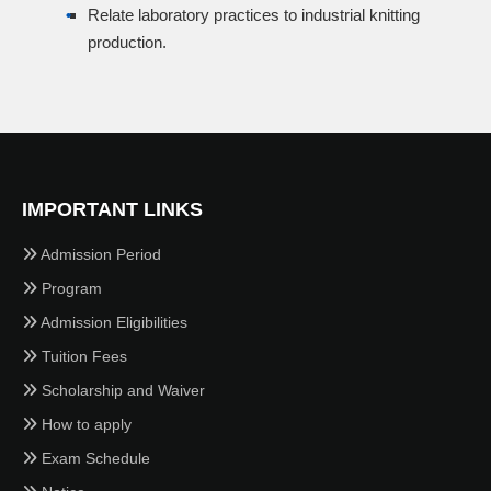
Relate laboratory practices to industrial knitting
production.
IMPORTANT LINKS
Admission Period
Program
Admission Eligibilities
Tuition Fees
Scholarship and Waiver
How to apply
Exam Schedule