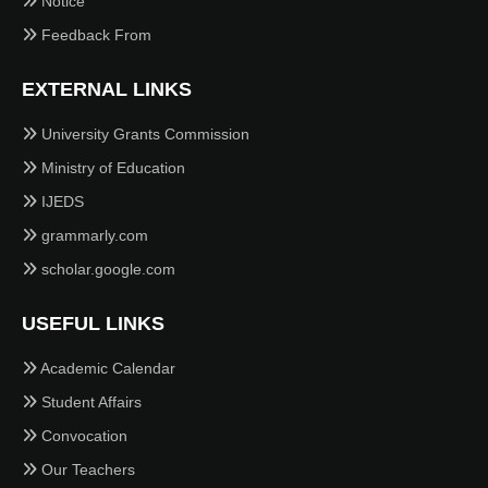
Notice
Feedback From
EXTERNAL LINKS
University Grants Commission
Ministry of Education
IJEDS
grammarly.com
scholar.google.com
USEFUL LINKS
Academic Calendar
Student Affairs
Convocation
Our Teachers