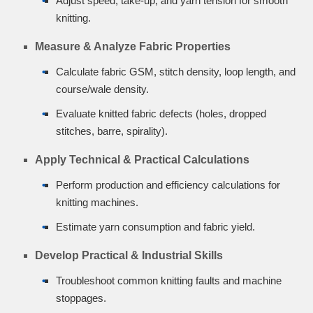
Adjust speed, take-up, and yarn tension for smooth
knitting.
Measure & Analyze Fabric Properties
Calculate fabric GSM, stitch density, loop length, and
course/wale density.
Evaluate knitted fabric defects (holes, dropped
stitches, barre, spirality).
Apply Technical & Practical Calculations
Perform production and efficiency calculations for
knitting machines.
Estimate yarn consumption and fabric yield.
Develop Practical & Industrial Skills
Troubleshoot common knitting faults and machine
stoppages.