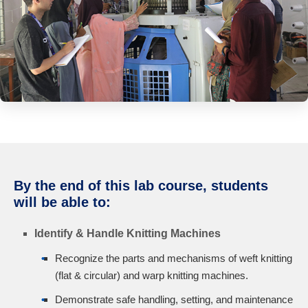
By the end of this lab course, students
will be able to:
Identify & Handle Knitting Machines
Recognize the parts and mechanisms of weft knitting
(flat & circular) and warp knitting machines.
Demonstrate safe handling, setting, and maintenance