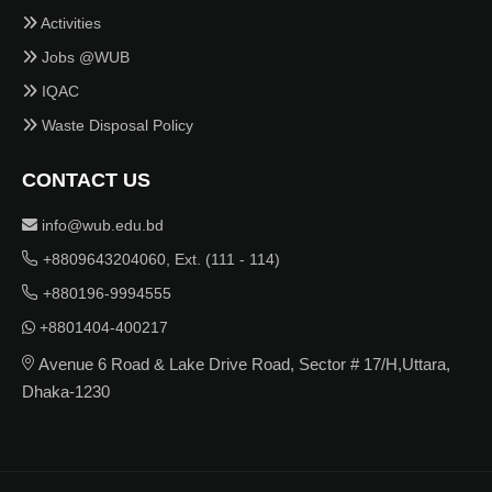
Activities
Jobs @WUB
IQAC
Waste Disposal Policy
CONTACT US
info@wub.edu.bd
+8809643204060, Ext. (111 - 114)
+880196-9994555
+8801404-400217
Avenue 6 Road & Lake Drive Road, Sector # 17/H,Uttara,
Dhaka-1230