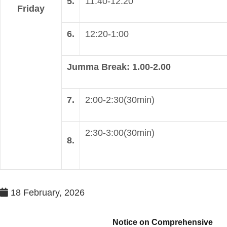
5.
11:40-12:20
Friday
6.
12:20-1:00
Jumma Break: 1.00-2.00
7.
2:00-2:30(30min)
2:30-3:00(30min)
8.
18 February, 2026
Notice on Comprehensive