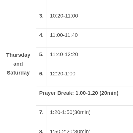
3.
10:20-11:00
4.
11:00-11:40
5.
11:40-12:20
Thursday
and
Saturday
6.
12:20-1:00
Prayer Break: 1.00-1.20 (20min)
7.
1:20-1:50(30min)
8.
1:50-2:20(30min)