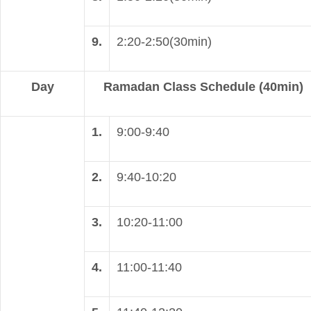
9.
2:20-2:50(30min)
Day
Ramadan Class Schedule (40min)
1.
9:00-9:40
2.
9:40-10:20
3.
10:20-11:00
4.
11:00-11:40