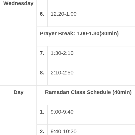
Wednesday
6.
12:20-1:00
Prayer Break: 1.00-1.30(30min)
7.
1:30-2:10
8.
2:10-2:50
Day
Ramadan Class Schedule (40min)
1.
9:00-9:40
2.
9:40-10:20