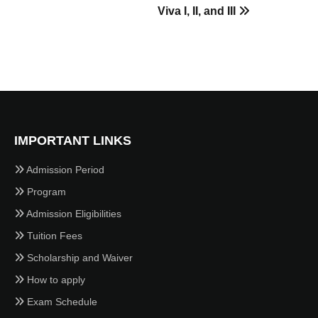
Viva I, II, and III
IMPORTANT LINKS
Admission Period
Program
Admission Eligibilities
Tuition Fees
Scholarship and Waiver
How to apply
Exam Schedule