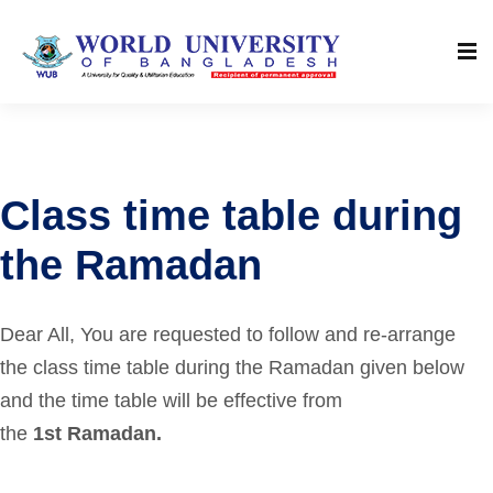
Class time table during
the Ramadan
Dear All,
You are requested to follow and re-arrange
the class time table during the Ramadan given below
and the time table will be effective from
the
1st Ramadan.