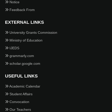
Notice
Feedback From
EXTERNAL LINKS
University Grants Commission
Ministry of Education
IJEDS
grammarly.com
scholar.google.com
USEFUL LINKS
Academic Calendar
Student Affairs
Convocation
Our Teachers