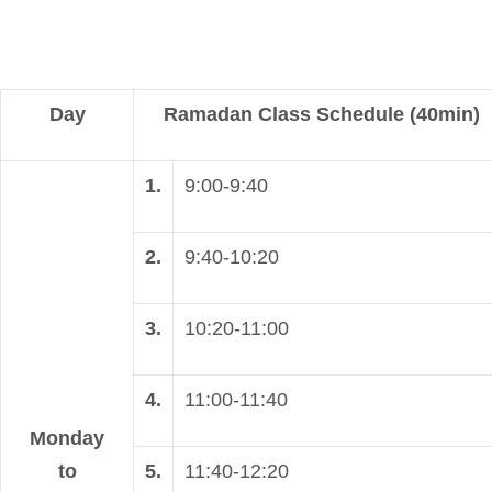
Day
Ramadan Class Schedule (40min)
1.
9:00-9:40
2.
9:40-10:20
3.
10:20-11:00
4.
11:00-11:40
Monday
to
5.
11:40-12:20