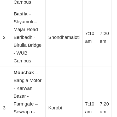
Campus
Basila
–
Shyamoli –
Majar Road -
7:10
7:20
2
Beribadh -
Shondhamaloti
am
am
Birulia Bridge
- WUB
Campus
Mouchak
–
Bangla Motor
- Karwan
Bazar -
Farmgate –
7:10
7:20
3
Korobi
Sewrapa -
am
am