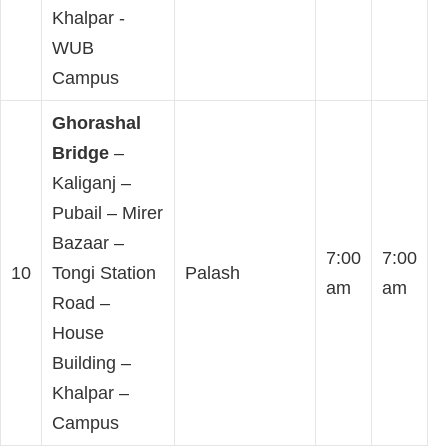
Khalpar -
WUB
Campus
Ghorashal
Bridge
–
Kaliganj –
Pubail – Mirer
Bazaar –
7:00
7:00
10
Tongi Station
Palash
am
am
Road –
House
Building –
Khalpar –
Campus