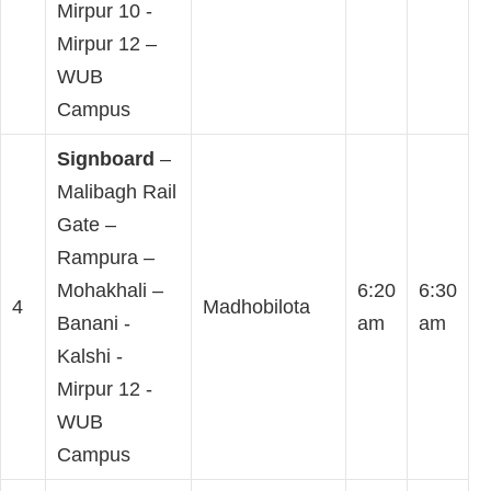
Mirpur 10 -
Mirpur 12 –
WUB
Campus
Signboard
–
Malibagh Rail
Gate –
Rampura –
Mohakhali –
6:20
6:30
4
Madhobilota
Banani -
am
am
Kalshi -
Mirpur 12 -
WUB
Campus