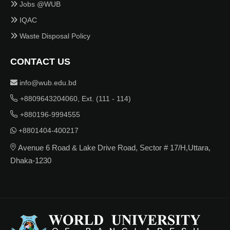
Jobs @WUB
IQAC
Waste Disposal Policy
CONTACT US
info@wub.edu.bd
+8809643204060, Ext. (111 - 114)
+880196-9994555
+8801404-400217
Avenue 6 Road & Lake Drive Road, Sector # 17/H,Uttara,
Dhaka-1230