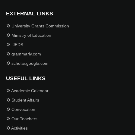
EXTERNAL LINKS
University Grants Commission
Ministry of Education
IJEDS
grammarly.com
scholar.google.com
USEFUL LINKS
Academic Calendar
Student Affairs
Convocation
Our Teachers
Activities