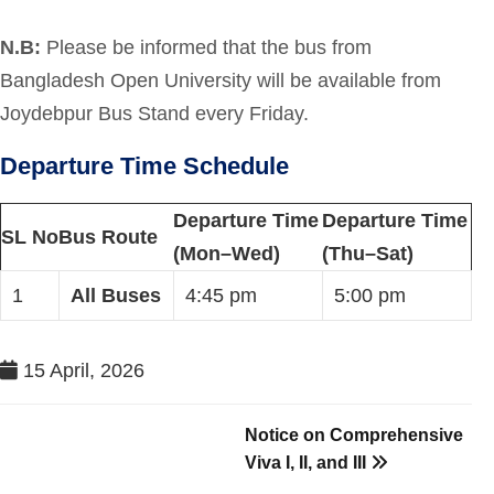
N.B:
Please be informed that the bus from
Bangladesh Open University will be available from
Joydebpur Bus Stand every Friday.
Departure Time Schedule
Departure Time
Departure Time
SL No
Bus Route
(Mon–Wed)
(Thu–Sat)
1
All Buses
4:45 pm
5:00 pm
15 April, 2026
Notice on Comprehensive
Viva I, II, and III