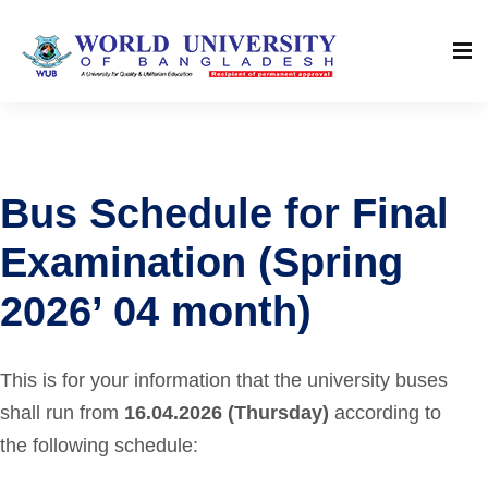
Bus Schedule for Final
Examination (Spring
2026’ 04 month)
This is for your information that the university buses
shall run from
16.04.2026 (Thursday)
according to
the following schedule: