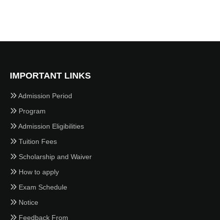
IMPORTANT LINKS
Admission Period
Program
Admission Eligibilities
Tuition Fees
Scholarship and Waiver
How to apply
Exam Schedule
Notice
Feedback From