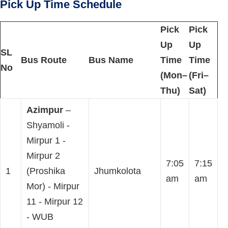
Pick Up Time Schedule
Pick
Pick
Up
Up
SL
Bus Route
Bus Name
Time
Time
No
(Mon–
(Fri–
Thu)
Sat)
Azimpur
–
Shyamoli -
Mirpur 1 -
Mirpur 2
7:05
7:15
1
(Proshika
Jhumkolota
am
am
Mor) - Mirpur
11 - Mirpur 12
- WUB