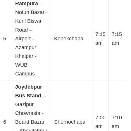
Rampura
–
Notun Bazar -
Kuril Biswa
Road –
7:15
7:15
5
Airport –
Konokchapa
am
am
Azampur -
Khalpar -
WUB
Campus
Joydebpur
Bus Stand
–
Gazipur
Chowrasta -
7:00
7:10
6
Board Bazar
Shornochapa
am
am
– Abdullahpur