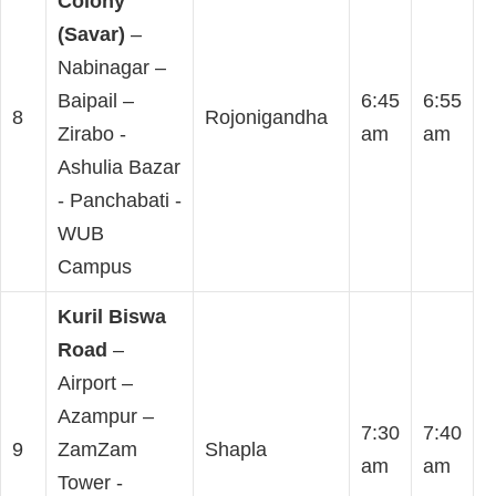
Colony
(Savar)
–
Nabinagar –
Baipail –
6:45
6:55
8
Rojonigandha
Zirabo -
am
am
Ashulia Bazar
- Panchabati -
WUB
Campus
Kuril Biswa
Road
–
Airport –
Azampur –
7:30
7:40
9
ZamZam
Shapla
am
am
Tower -