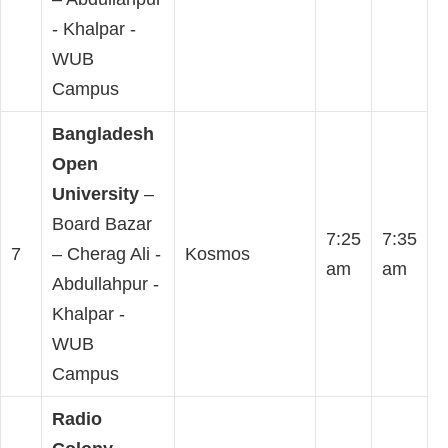
- Khalpar -
WUB
Campus
Bangladesh
Open
University
–
Board Bazar
7:25
7:35
7
– Cherag Ali -
Kosmos
am
am
Abdullahpur -
Khalpar -
WUB
Campus
Radio