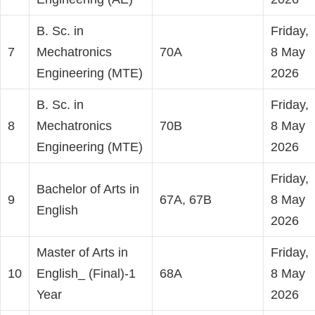
B. Sc. in
Friday,
7
Mechatronics
70A
8 May
Engineering (MTE)
2026
B. Sc. in
Friday,
8
Mechatronics
70B
8 May
Engineering (MTE)
2026
Friday,
Bachelor of Arts in
9
67A, 67B
8 May
English
2026
Master of Arts in
Friday,
10
English_ (Final)-1
68A
8 May
Year
2026