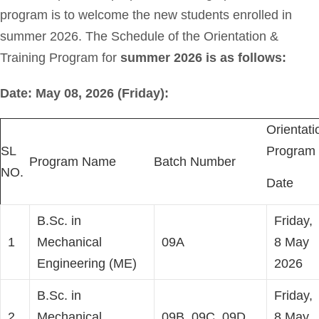
program is to welcome the new students enrolled in
summer 2026. The Schedule of the Orientation &
Training Program for
summer 2026 is as follows:
Date: May 08, 2026 (Friday):
Orientati
SL
Program
Program Name
Batch Number
NO.
Date
B.Sc. in
Friday,
1
Mechanical
09A
8 May
Engineering (ME)
2026
B.Sc. in
Friday,
2
Mechanical
09B, 09C, 09D
8 May