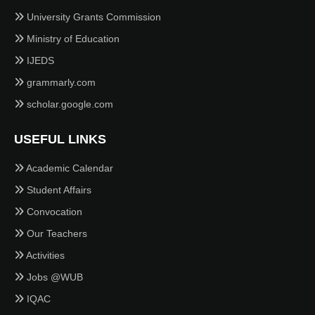
University Grants Commission
Ministry of Education
IJEDS
grammarly.com
scholar.google.com
USEFUL LINKS
Academic Calendar
Student Affairs
Convocation
Our Teachers
Activities
Jobs @WUB
IQAC