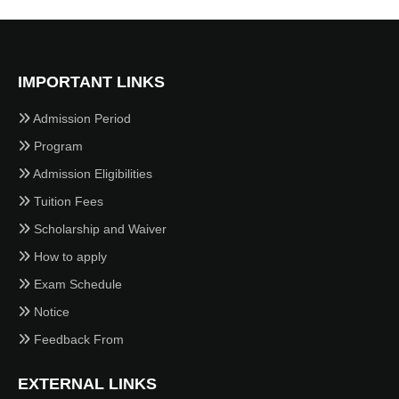
IMPORTANT LINKS
Admission Period
Program
Admission Eligibilities
Tuition Fees
Scholarship and Waiver
How to apply
Exam Schedule
Notice
Feedback From
EXTERNAL LINKS