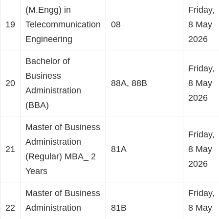
(M.Engg) in
Friday,
19
Telecommunication
08
8 May
Engineering
2026
Bachelor of
Friday,
Business
20
88A, 88B
8 May
Administration
2026
(BBA)
Master of Business
Friday,
Administration
21
81A
8 May
(Regular) MBA_ 2
2026
Years
Master of Business
Friday,
22
Administration
81B
8 May