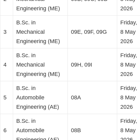
Engineering (ME)
2026
B.Sc. in
Friday,
3
Mechanical
09E, 09F, 09G
8 May
Engineering (ME)
2026
B.Sc. in
Friday,
4
Mechanical
09H, 09I
8 May
Engineering (ME)
2026
B.Sc. in
Friday,
5
Automobile
08A
8 May
Engineering (AE)
2026
B.Sc. in
Friday,
6
Automobile
08B
8 May
Engineering (AE)
2026