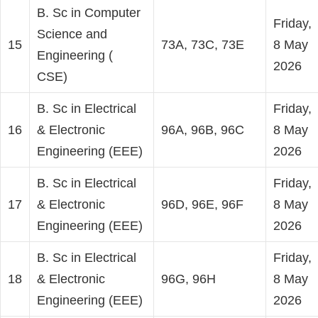
B. Sc in Computer
Friday,
Science and
15
73A, 73C, 73E
8 May
Engineering (
2026
CSE)
B. Sc in Electrical
Friday,
16
& Electronic
96A, 96B, 96C
8 May
Engineering (EEE)
2026
B. Sc in Electrical
Friday,
17
& Electronic
96D, 96E, 96F
8 May
Engineering (EEE)
2026
B. Sc in Electrical
Friday,
18
& Electronic
96G, 96H
8 May
Engineering (EEE)
2026