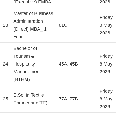
(Executive) EMBA
2026
Master of Business
Friday,
Administration
23
81C
8 May
(Direct) MBA_ 1
2026
Year
Bachelor of
Tourism &
Friday,
24
Hospitality
45A, 45B
8 May
Management
2026
(BTHM)
Friday,
B.Sc. in Textile
25
77A, 77B
8 May
Engineering(TE)
2026