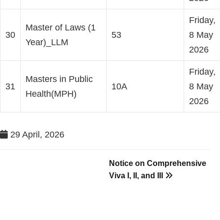
Friday,
Master of Laws (1
30
53
8 May
Year)_LLM
2026
Friday,
Masters in Public
31
10A
8 May
Health(MPH)
2026
29 April, 2026
Notice on Comprehensive
Viva I, II, and III