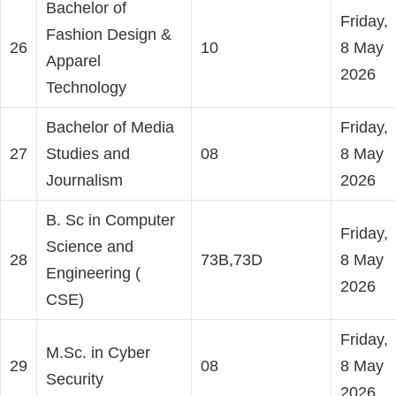
Bachelor of
Friday,
Fashion Design &
26
10
8 May
Apparel
2026
Technology
Bachelor of Media
Friday,
27
Studies and
08
8 May
Journalism
2026
B. Sc in Computer
Friday,
Science and
28
73B,73D
8 May
Engineering (
2026
CSE)
Friday,
M.Sc. in Cyber
29
08
8 May
Security
2026