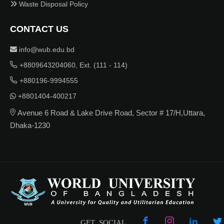
Waste Disposal Policy
CONTACT US
info@wub.edu.bd
+8809643204060, Ext. (111 - 114)
+880196-9994555
+8801404-400217
Avenue 6 Road & Lake Drive Road, Sector # 17/H,Uttara,
Dhaka-1230
GET SOCIAL