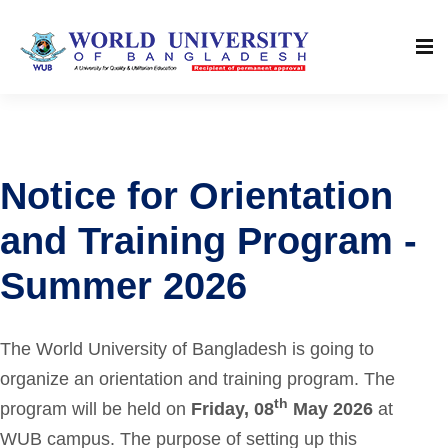
Notice for Orientation
and Training Program -
Summer 2026
The World University of Bangladesh is going to
organize an orientation and training program. The
th
program will be held on
Friday, 08
May 2026
at
WUB campus. The purpose of setting up this