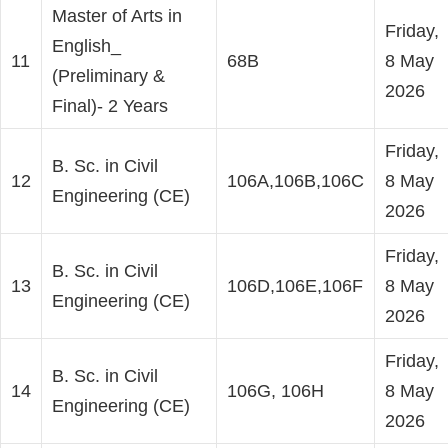
Master of Arts in
Friday,
English_
11
68B
8 May
(Preliminary &
2026
Final)- 2 Years
Friday,
B. Sc. in Civil
12
106A,106B,106C
8 May
Engineering (CE)
2026
Friday,
B. Sc. in Civil
13
106D,106E,106F
8 May
Engineering (CE)
2026
Friday,
B. Sc. in Civil
14
106G, 106H
8 May
Engineering (CE)
2026