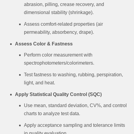
abrasion, pilling, crease recovery, and
dimensional stability (shrinkage).
Assess comfort-related properties (air
permeability, absorbency, drape).
Assess Color & Fastness
Perform color measurement with
spectrophotometers/colorimeters.
Test fastness to washing, rubbing, perspiration,
light, and heat.
Apply Statistical Quality Control (SQC)
Use mean, standard deviation, CV%, and control
charts to analyze test data.
Apply acceptance sampling and tolerance limits
in quality evaluation.