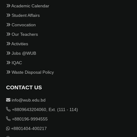
Academic Calendar
Student Affairs
Convocation
Our Teachers
Activities
Jobs @WUB
IQAC
Waste Disposal Policy
CONTACT US
info@wub.edu.bd
+8809643204060, Ext. (111 - 114)
+880196-9994555
+8801404-400217