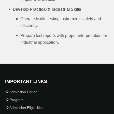
Develop Practical & Industrial Skills
Operate textile testing instruments safely and
efficiently.
Prepare test reports with proper interpretation for
industrial application.
IMPORTANT LINKS
Admission Period
Program
Admission Eligibilities