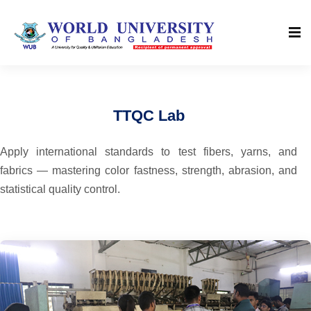
TTQC Lab
Apply international standards to test fibers, yarns, and
fabrics — mastering color fastness, strength, abrasion, and
statistical quality control.