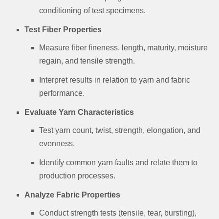
conditioning of test specimens.
Test Fiber Properties
Measure fiber fineness, length, maturity, moisture
regain, and tensile strength.
Interpret results in relation to yarn and fabric
performance.
Evaluate Yarn Characteristics
Test yarn count, twist, strength, elongation, and
evenness.
Identify common yarn faults and relate them to
production processes.
Analyze Fabric Properties
Conduct strength tests (tensile, tear, bursting),