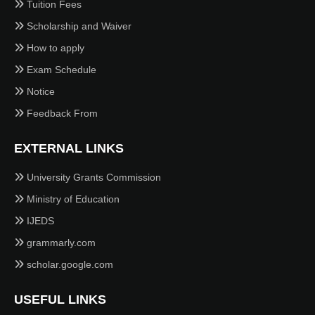
Tuition Fees
Scholarship and Waiver
How to apply
Exam Schedule
Notice
Feedback From
EXTERNAL LINKS
University Grants Commission
Ministry of Education
IJEDS
grammarly.com
scholar.google.com
USEFUL LINKS