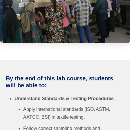
By the end of this lab course, students
will be able to:
Understand Standards & Testing Procedures
Apply international standards (ISO, ASTM,
AATCC, BSI) in textile testing.
Follow correct sampling methods and