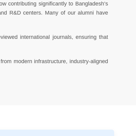
 contributing significantly to Bangladesh’s
s, and R&D centers. Many of our alumni have
iewed international journals, ensuring that
from modern infrastructure, industry-aligned