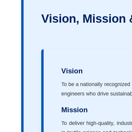
Vision, Mission
Vision
To be a nationally recognized 
engineers who drive sustainab
Mission
To deliver high-quality, indu