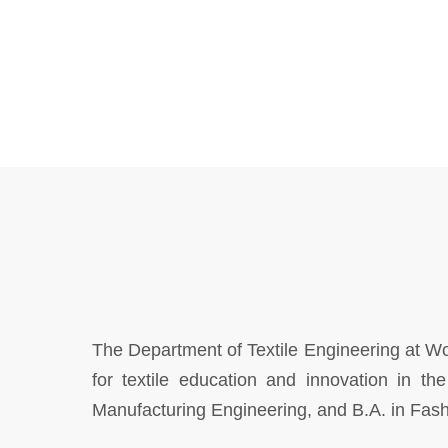
The Department of Textile Engineering at W
for textile education and innovation in th
Manufacturing Engineering, and B.A. in Fas