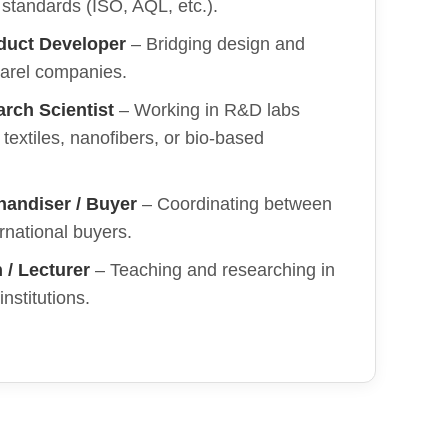
l standards (ISO, AQL, etc.).
duct Developer
– Bridging design and
parel companies.
arch Scientist
– Working in R&D labs
textiles, nanofibers, or bio-based
handiser / Buyer
– Coordinating between
ernational buyers.
/ Lecturer
– Teaching and researching in
nstitutions.