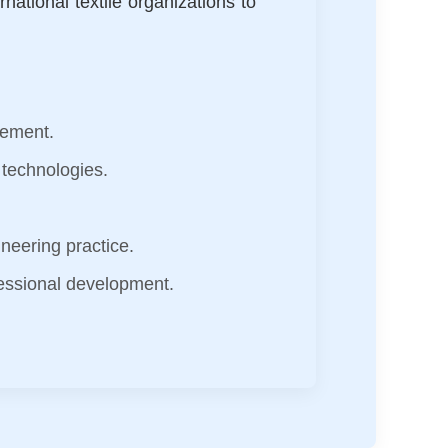
national textile organizations to
vement.
 technologies.
gineering practice.
essional development.