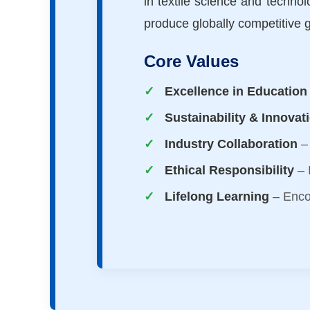
in textile science and technol
produce globally competitive 
Core Values
Excellence in Education
Sustainability & Innovat
Industry Collaboration
– 
Ethical Responsibility
– I
Lifelong Learning
– Enco