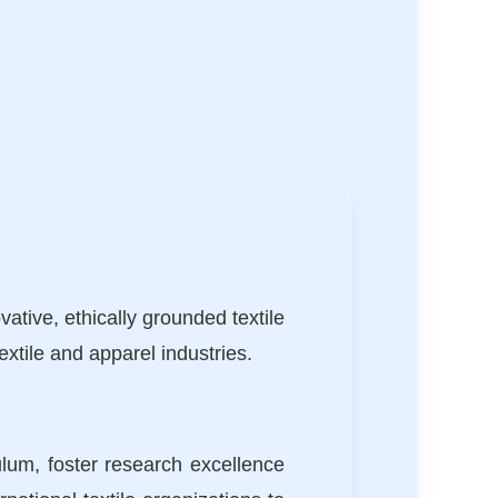
ative, ethically grounded textile
xtile and apparel industries.
ulum, foster research excellence