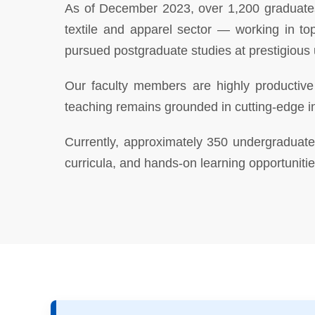
As of December 2023, over 1,200 graduates 
textile and apparel sector — working in to
pursued postgraduate studies at prestigious 
Our faculty members are highly productive 
teaching remains grounded in cutting-edge i
Currently, approximately 350 undergraduate 
curricula, and hands-on learning opportunitie