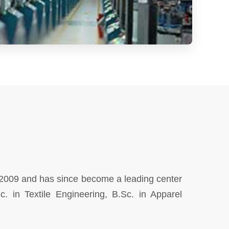
 2009 and has since become a leading center
c. in Textile Engineering, B.Sc. in Apparel