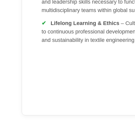
and leadership skills necessary to funct
multidisciplinary teams within global s
Lifelong Learning & Ethics
– Cult
to continuous professional development
and sustainability in textile engineering