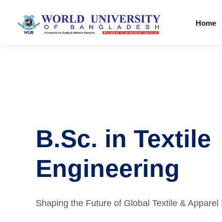
Home
B.Sc. in Textile
Engineering
Shaping the Future of Global Textile & Apparel