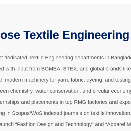
se Textile Engineerin
rst dedicated Textile Engineering departments in Bangla
d with input from BGMEA, BTEX, and global brands like
h modern machinery for yarn, fabric, dyeing, and testin
reen chemistry, water conservation, and circular economy
ernships and placements in top RMG factories and expor
ng in Scopus/WoS indexed journals on textile innovation
launch “Fashion Design and Technology” and “Apparel Me