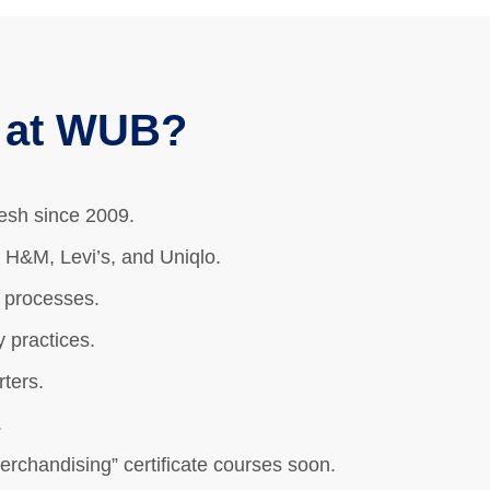
g at WUB?
desh since 2009.
 H&M, Levi’s, and Uniqlo.
g processes.
 practices.
ters.
.
rchandising” certificate courses soon.