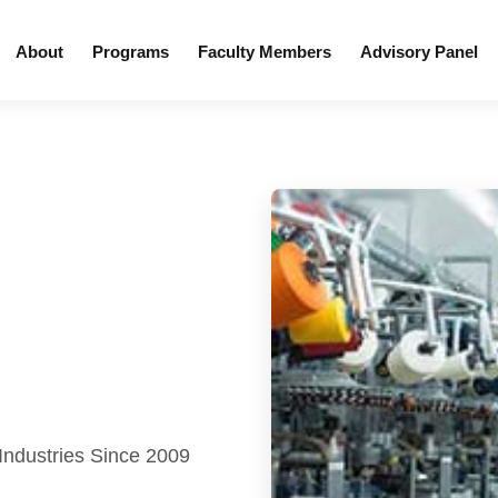
About
Programs
Faculty Members
Advisory Panel
 Industries Since 2009