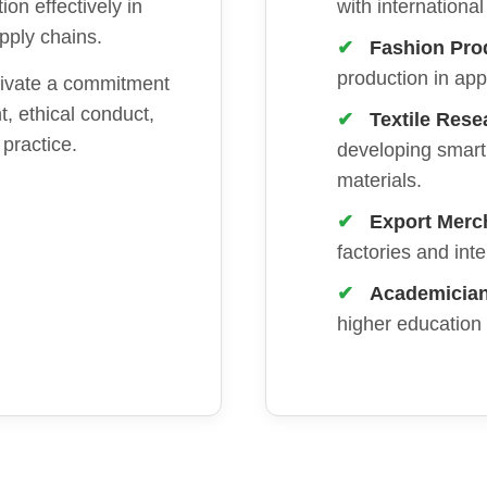
ion effectively in
with internationa
upply chains.
Fashion Pro
production in ap
ivate a commitment
, ethical conduct,
Textile Rese
 practice.
developing smart 
materials.
Export Merc
factories and int
Academician 
higher education i