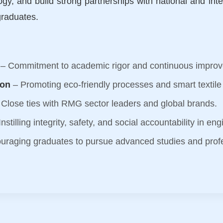
ogy, and build strong partnerships with national and inter
graduates.
– Commitment to academic rigor and continuous impro
ion
– Promoting eco-friendly processes and smart textile
Close ties with RMG sector leaders and global brands.
nstilling integrity, safety, and social accountability in en
uraging graduates to pursue advanced studies and prof