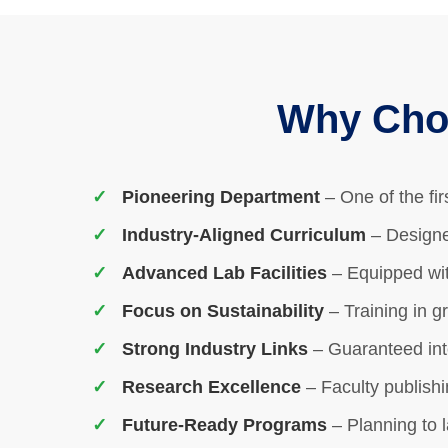
Why Choo
Pioneering Department
– One of the fi
Industry-Aligned Curriculum
– Designe
Advanced Lab Facilities
– Equipped wit
Focus on Sustainability
– Training in g
Strong Industry Links
– Guaranteed int
Research Excellence
– Faculty publishi
Future-Ready Programs
– Planning to 