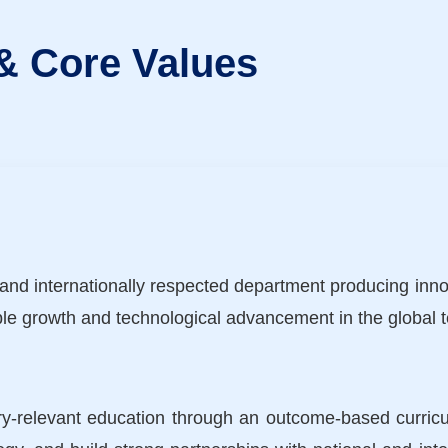
 & Core Values
and internationally respected department producing innov
le growth and technological advancement in the global te
stry-relevant education through an outcome-based curric