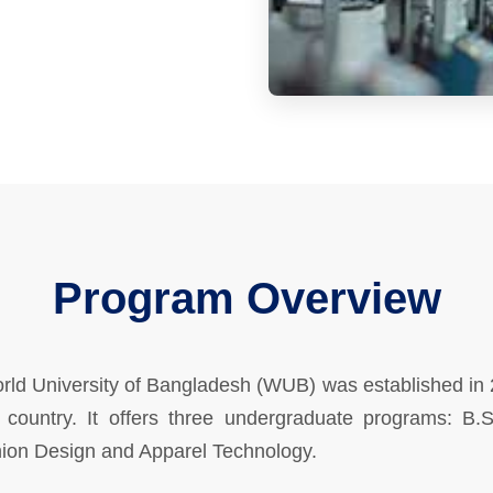
Program Overview
orld University of Bangladesh (WUB) was established in
e country. It offers three undergraduate programs: B.S
hion Design and Apparel Technology.