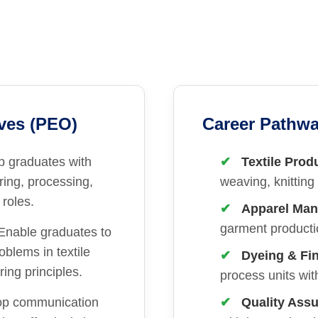
ves (PEO)
Career Pathwa
p graduates with
Textile Prod
ring, processing,
weaving, knitting 
 roles.
Apparel Man
garment productio
Enable graduates to
oblems in textile
Dyeing & Fin
ing principles.
process units with
op communication
Quality Ass