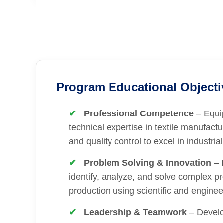
Program Educational Objecti
Professional Competence
– Equi
technical expertise in textile manufactu
and quality control to excel in industrial
Problem Solving & Innovation
– 
identify, analyze, and solve complex pr
production using scientific and engineer
Leadership & Teamwork
– Devel