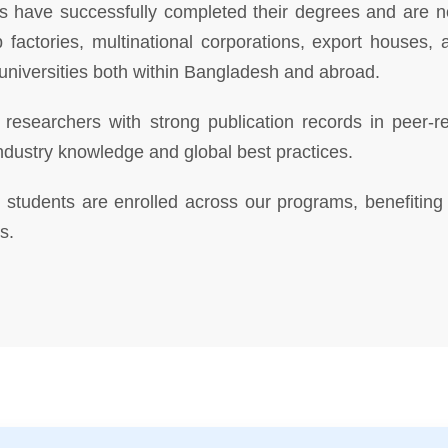
have successfully completed their degrees and are now
p factories, multinational corporations, export house
universities both within Bangladesh and abroad.
researchers with strong publication records in peer-rev
ndustry knowledge and global best practices.
students are enrolled across our programs, benefiting 
s.