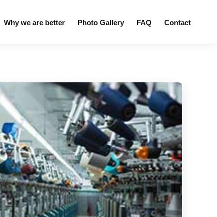
Why we are better
Photo Gallery
FAQ
Contact