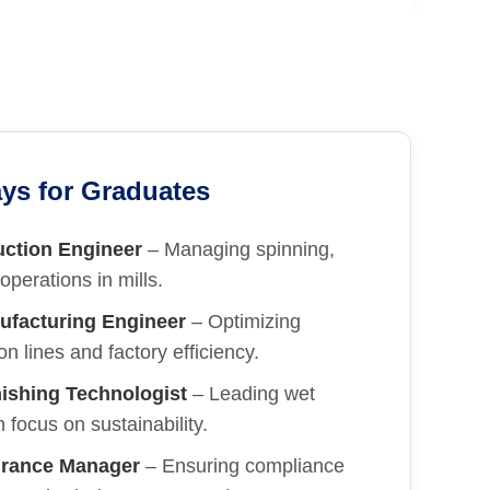
ys for Graduates
uction Engineer
– Managing spinning,
operations in mills.
ufacturing Engineer
– Optimizing
n lines and factory efficiency.
ishing Technologist
– Leading wet
 focus on sustainability.
urance Manager
– Ensuring compliance