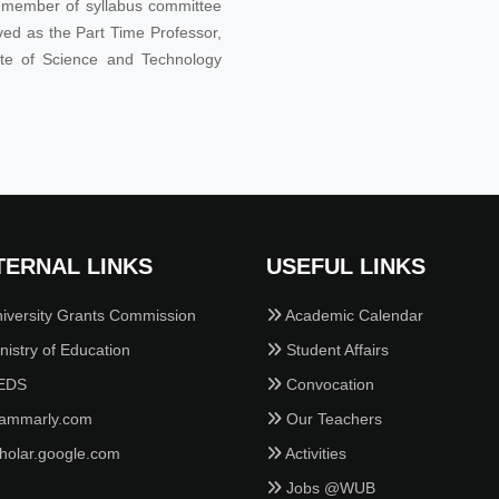
he member of syllabus committee
ved as the Part Time Professor,
tute of Science and Technology
TERNAL LINKS
USEFUL LINKS
iversity Grants Commission
Academic Calendar
istry of Education
Student Affairs
EDS
Convocation
ammarly.com
Our Teachers
holar.google.com
Activities
Jobs @WUB