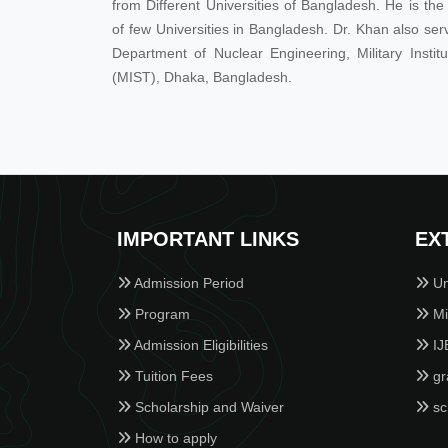
from Different Universities of Bangladesh. He is t
of few Universities in Bangladesh. Dr. Khan also ser
Department of Nuclear Engineering, Military Insti
(MIST), Dhaka, Bangladesh.
IMPORTANT LINKS
EX
Admission Period
Un
Program
Min
Admission Eligibilities
IJ
Tuition Fees
gr
Scholarship and Waiver
sc
How to apply