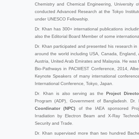
Chemistry and Chemical Engineering, University 
conducted Advanced Research at the Tokyo Institut
under UNESCO Fellowship.
Dr. Khan has 300+ international publications includi
also the Editorial Board Member of some international
Dr. Khan participated and presented his research in
around the world including USA, Canada, England, A
Austria, United Arab Emirates and Malaysia. He was
Bio-Pathways in PACWEST Conference, 2014, Alber
Keynote Speakers of many international conferenc
International Conference, Tokyo, Japan.
Dr. Khan is also serving as the
Project Directo
Program (ADP), Government of Bangladesh. Dr.
Coordinator (NPC)
of the IAEA sponsored Proje
Irradiation by Electron Beam and X-Ray Techno
Security and Trade.
Dr. Khan supervised more than two hundred Bache