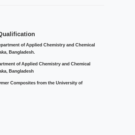
ualification
epartment of Applied Chemistry and Chemical
haka, Bangladesh.
artment of Applied Chemistry and Chemical
haka, Bangladesh
ymer Composites from the University of