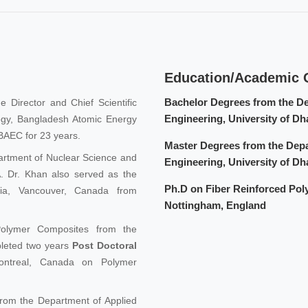
Education/Academic Q
Bachelor Degrees from the D
e Director and Chief Scientific
Engineering, University of D
logy, Bangladesh Atomic Energy
BAEC for 23 years.
Master Degrees from the Dep
artment of Nuclear Science and
Engineering, University of D
SA. Dr. Khan also served as the
Ph.D on Fiber Reinforced Pol
mbia, Vancouver, Canada from
Nottingham, England
olymer Composites from the
pleted two years
Post Doctoral
ontreal, Canada on Polymer
rom the Department of Applied