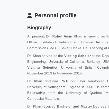
Personal profile
Biography
At present,
Dr. Ruhul Amin Khan
is serving as th
Officer, Institute of Radiation and Polymer Techno
Commission (BAEC), Savar, Dhaka. He is serving at 
Dr. Khan served as the
Visiting Scholar
at the Dep
Engineering, University of California, Berkeley, U
Visiting Scientist
, University of British Colu
November 2013 to November 2015.
Dr. Khan obtained
Ph.D
on Fiber Reinforced P
University of Nottingham, England in 2006. He com
Fellowship
from the University of Quebec, M
Composite Materials.
Dr. Khan received
Bachelor and Master
Degrees f