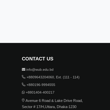
CONTACT US
info@wub.edu.bd
+8809643204060, Ext. (111 - 114)
+880196-9994555
+8801404-400217
Avenue 6 Road & Lake Drive Road,
Sector # 17/H,Uttara, Dhaka-1230