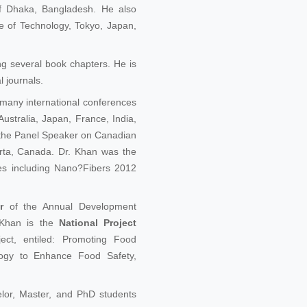
of Dhaka, Bangladesh. He also
e of Technology, Tokyo, Japan,
ng several book chapters. He is
 journals.
 many international conferences
ustralia, Japan, France, India,
 the Panel Speaker on Canadian
ta, Canada. Dr. Khan was the
es including Nano?Fibers 2012
r
of the Annual Development
 Khan is the
National Project
ct, entiled: Promoting Food
logy to Enhance Food Safety,
lor, Master, and PhD students