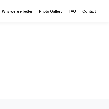
Why we are better
Photo Gallery
FAQ
Contact