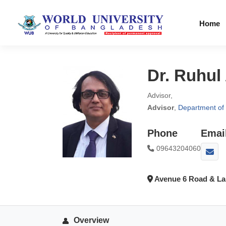
Home
Dr. Ruhul
Advisor,
Advisor
,
Department of 
Phone
Emai
09643204060
Avenue 6 Road & Lak
Overview