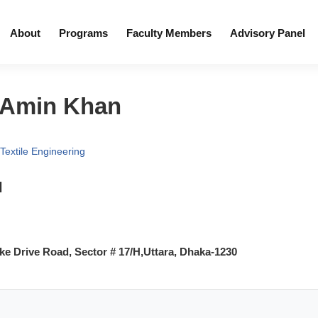
About
Programs
Faculty Members
Advisory Panel
 Amin Khan
Textile Engineering
l
e Drive Road, Sector # 17/H,Uttara, Dhaka-1230