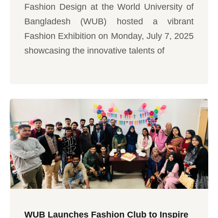
Fashion Design at the World University of
Bangladesh (WUB) hosted a vibrant
Fashion Exhibition on Monday, July 7, 2025
showcasing the innovative talents of
WUB Launches Fashion Club to Inspire