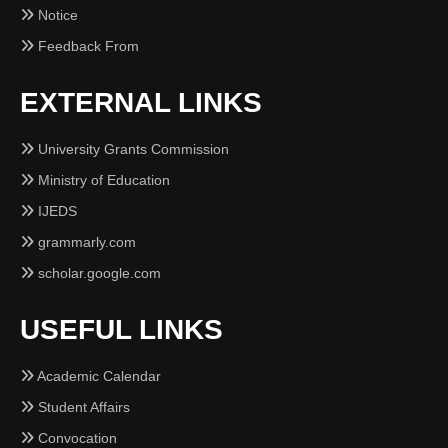
Notice
Feedback From
EXTERNAL LINKS
University Grants Commission
Ministry of Education
IJEDS
grammarly.com
scholar.google.com
USEFUL LINKS
Academic Calendar
Student Affairs
Convocation