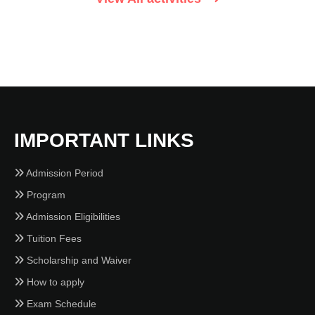
IMPORTANT LINKS
Admission Period
Program
Admission Eligibilities
Tuition Fees
Scholarship and Waiver
How to apply
Exam Schedule