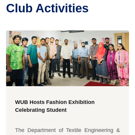
Club Activities
WUB Hosts Fashion Exhibition
Celebrating Student
The Department of Textile Engineering &