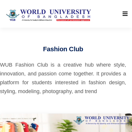
Fashion Club
WUB Fashion Club is a creative hub where style,
innovation, and passion come together. It provides a
platform for students interested in fashion design,
styling, modeling, photography, and trend