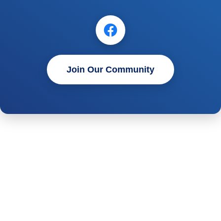
Join Our Community