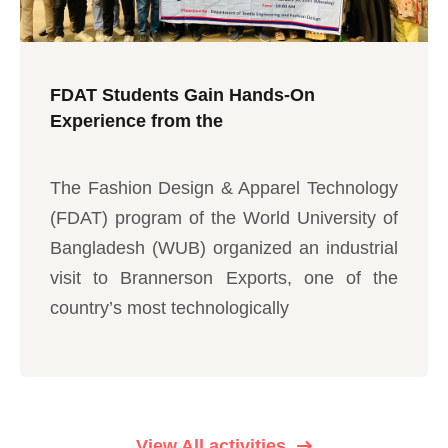
FDAT Students Gain Hands-On
Experience from the
The Fashion Design & Apparel Technology
(FDAT) program of the World University of
Bangladesh (WUB) organized an industrial
visit to Brannerson Exports, one of the
country’s most technologically
View All activities