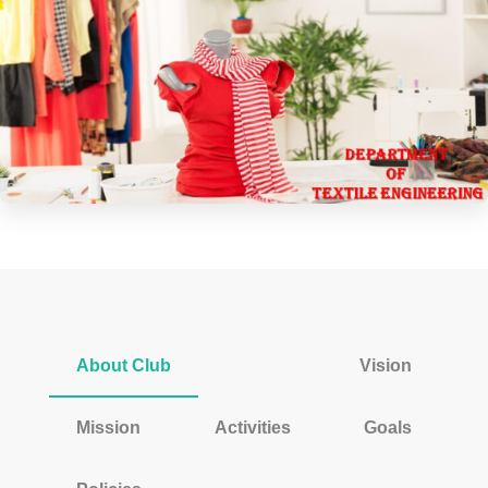
About Club
Vision
Mission
Activities
Goals