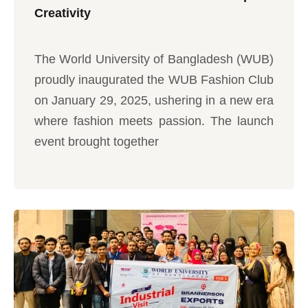
Creativity
The World University of Bangladesh (WUB)
proudly inaugurated the WUB Fashion Club
on January 29, 2025, ushering in a new era
where fashion meets passion. The launch
event brought together