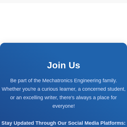
Join Us
Be part of the Mechatronics Engineering family.
Whether you're a curious learner, a concerned student,
or an excelling writer, there's always a place for
everyone!
Stay Updated Through Our Social Media Platforms: