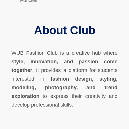
Policies
About Club
WUB Fashion Club is a creative hub where
style, innovation, and passion come
together
. It provides a platform for students
interested in
fashion design, styling,
modeling, photography, and trend
exploration
to express their creativity and
develop professional skills.