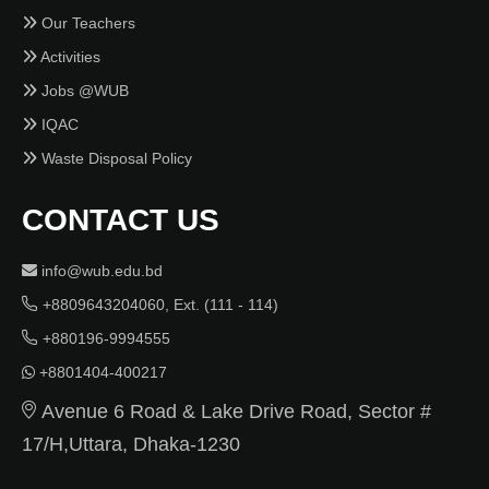
Our Teachers
Activities
Jobs @WUB
IQAC
Waste Disposal Policy
CONTACT US
info@wub.edu.bd
+8809643204060, Ext. (111 - 114)
+880196-9994555
+8801404-400217
Avenue 6 Road & Lake Drive Road, Sector #
17/H,Uttara, Dhaka-1230